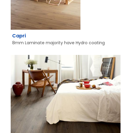
Capri
8mm Laminate majority have Hydro coating