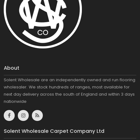
About
Solent Wholesale are an independently owned and run flooring
wholesaler. We stock hundreds of ranges, most available for
next day delivery across the south of England and within 3 days
nationwide
Solent Wholesale Carpet Company Ltd