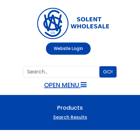
Website Login
GO!
OPEN MENU
Products
Search Results