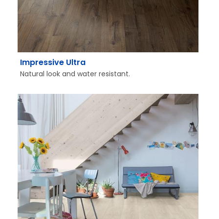
Impressive Ultra
Natural look and water resistant.