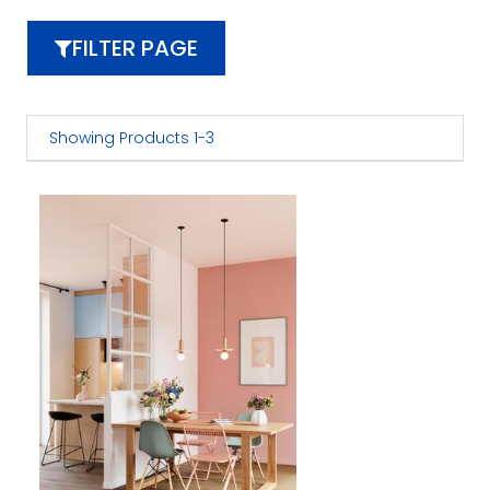
FILTER PAGE
Showing Products 1-3