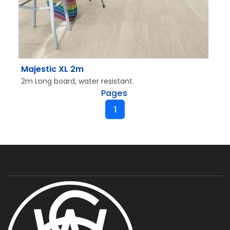
Majestic XL 2m
2m Long board, water resistant.
Pages
1